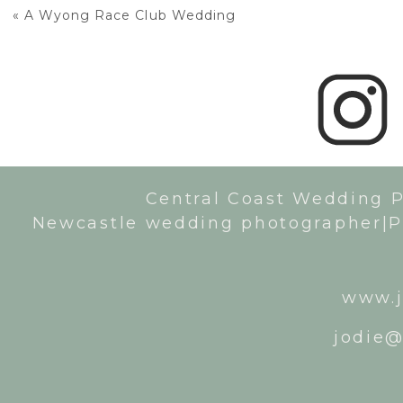
«
A Wyong Race Club Wedding
Central Coast Wedding 
Newcastle wedding photographer|P
www.j
jodie@