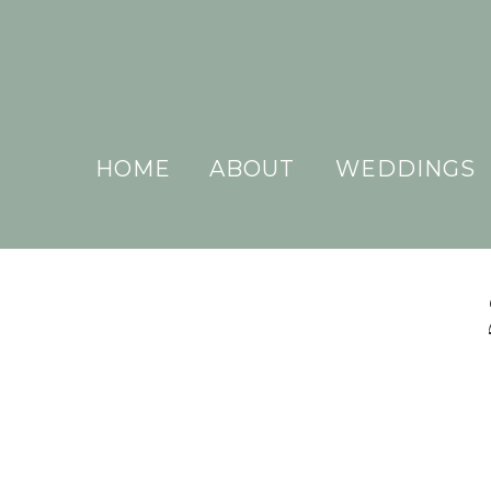
HOME
ABOUT
WEDDINGS