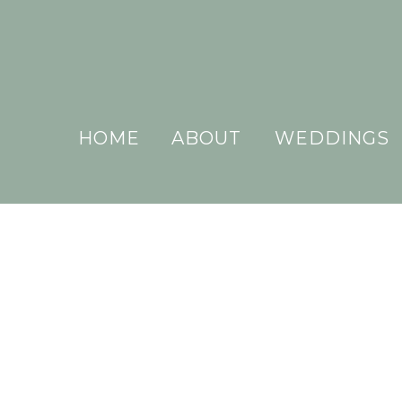
HOME
ABOUT
WEDDINGS