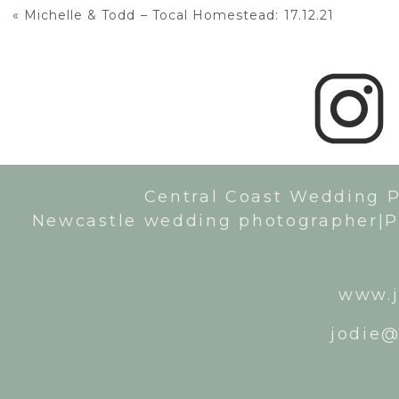
«
Michelle & Todd – Tocal Homestead: 17.12.21
Central Coast Wedding 
Newcastle wedding photographer|P
www.j
jodie@