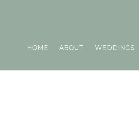
HOME
ABOUT
WEDDINGS