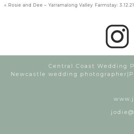
«
Rosie and Dee – Yarramalong Valley Farmstay: 3.12.2
Central Coast Wedding 
Newcastle wedding photographer|P
www.j
jodie@