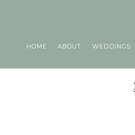
HOME
ABOUT
WEDDINGS