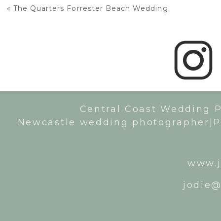
«
The Quarters Forrester Beach Wedding.
Central Coast Wedding 
Newcastle wedding photographer|P
www.j
jodie@