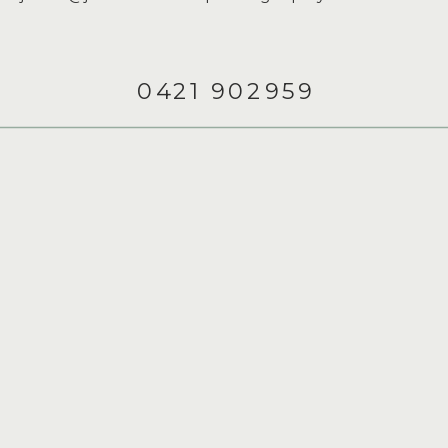
0421 902959