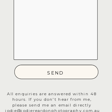
SEND
All enquiries are answered within 48
hours. If you don't hear from me,
please send me an email directly
jodie@jodiereardonphotography.com.au