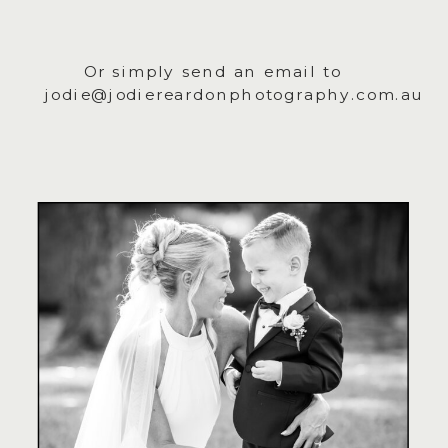
Or simply send an email to
jodie@jodiereardonphotography.com.au