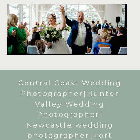
Central Coast Wedding
Photographer|Hunter
Valley Wedding
Photographer|
Newcastle wedding
photographer|Port