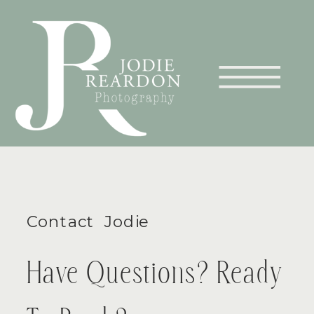
Contact Jodie
Have Questions? Ready