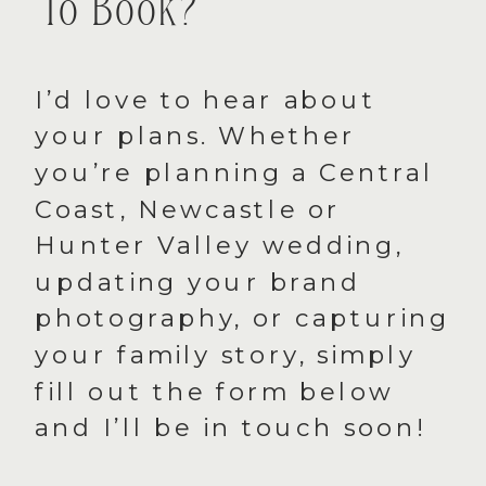
To Book?
I’d love to hear about
your plans. Whether
you’re planning a Central
Coast, Newcastle or
Hunter Valley wedding,
updating your brand
photography, or capturing
your family story, simply
fill out the form below
and I’ll be in touch soon!