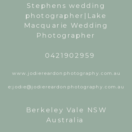
Stephens wedding
photographer|Lake
Macquarie Wedding
Photographer
0421902959
www.jodiereardonphotography.com.au
e:jodie@jodiereardonphotography.com.au
Berkeley Vale NSW
Australia