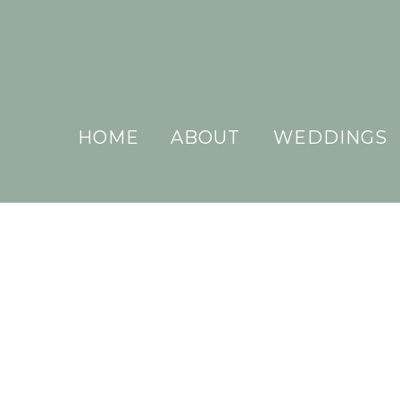
HOME
ABOUT
WEDDINGS