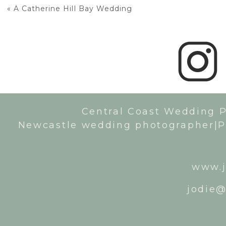
«
A Catherine Hill Bay Wedding
Central Coast Wedding 
Newcastle wedding photographer|P
www.j
jodie@