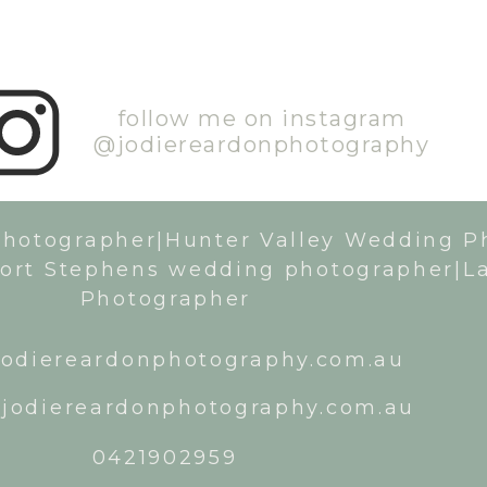
follow me on instagram
@jodiereardonphotography
Photographer|Hunter Valley Wedding P
ort Stephens wedding photographer|L
Photographer
odiereardonphotography.com.au
jodiereardonphotography.com.au
0421902959