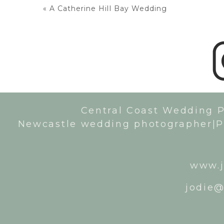
«
A Catherine Hill Bay Wedding
Central Coast Wedding 
Newcastle wedding photographer|P
www.j
jodie@