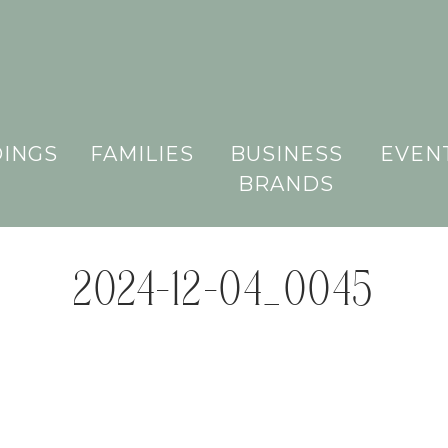
INGS
FAMILIES
BUSINESS
EVEN
BRANDS
2024-12-04_0045