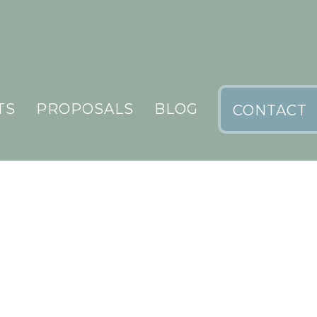
TS
PROPOSALS
BLOG
CONTACT