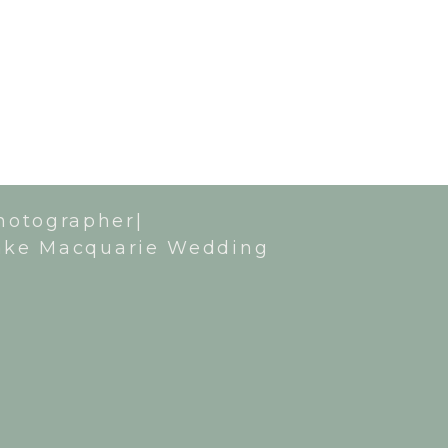
hotographer|
ake Macquarie Wedding