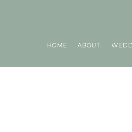
HOME
ABOUT
WEDD