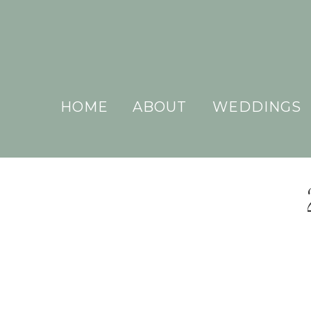
HOME
ABOUT
WEDDINGS