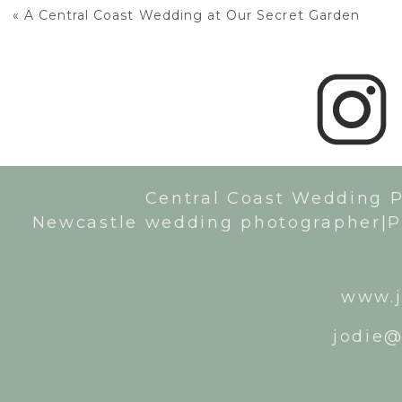
«
A Central Coast Wedding at Our Secret Garden
Central Coast Wedding 
Newcastle wedding photographer|P
www.j
jodie@