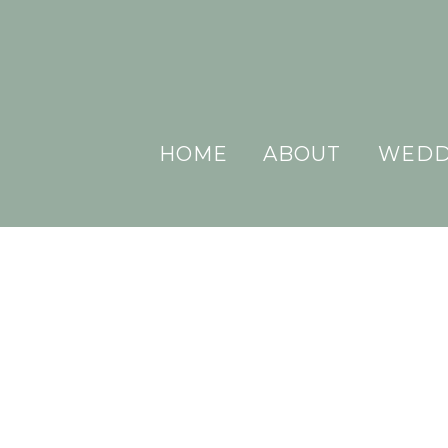
HOME
ABOUT
WEDD