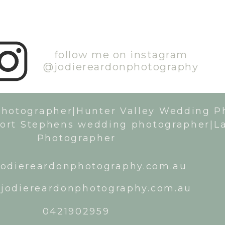
follow me on instagram
@jodiereardonphotography
Photographer|Hunter Valley Wedding P
ort Stephens wedding photographer|L
Photographer
odiereardonphotography.com.au
jodiereardonphotography.com.au
0421902959