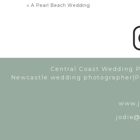
«
A Pearl Beach Wedding
Central Coast Wedding 
Newcastle wedding photographer|P
www.j
jodie@