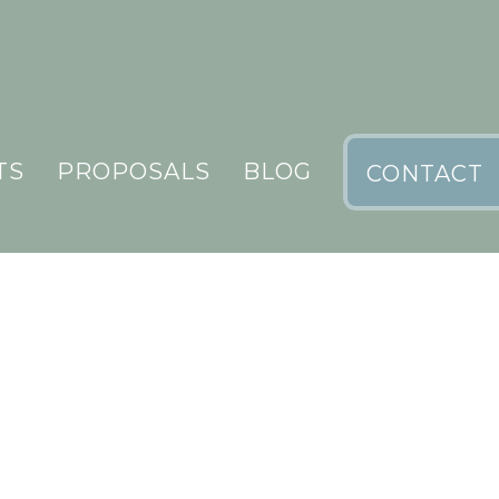
TS
PROPOSALS
BLOG
CONTACT