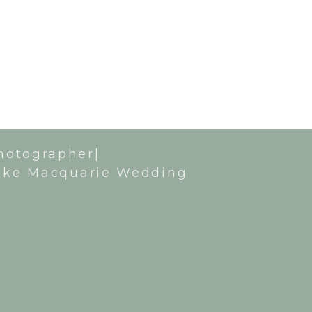
hotographer|
ake Macquarie Wedding