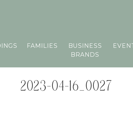
INGS
FAMILIES
BUSINESS
EVEN
BRANDS
2023-04-16_0027