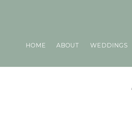
HOME
ABOUT
WEDDINGS