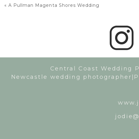
«
A Pullman Magenta Shores Wedding
Central Coast Wedding 
Newcastle wedding photographer|P
www.j
jodie@