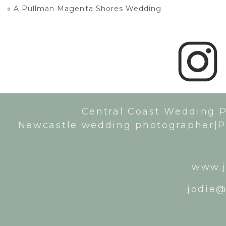
«
A Pullman Magenta Shores Wedding
Central Coast Wedding 
Newcastle wedding photographer|P
www.j
jodie@