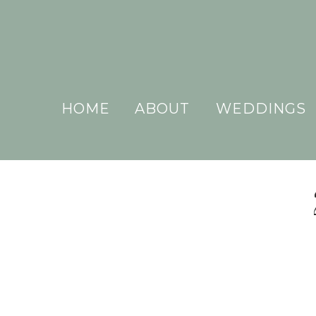
HOME
ABOUT
WEDDINGS