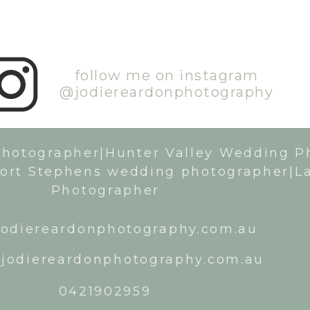
follow me on instagram
@jodiereardonphotography
Photographer|Hunter Valley Wedding P
ort Stephens wedding photographer|L
Photographer
odiereardonphotography.com.au
jodiereardonphotography.com.au
0421902959