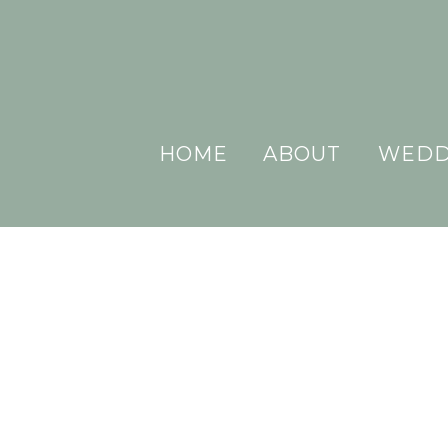
HOME
ABOUT
WEDD