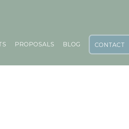
TS
PROPOSALS
BLOG
CONTACT