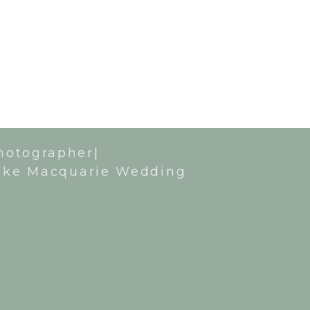
hotographer|
ake Macquarie Wedding