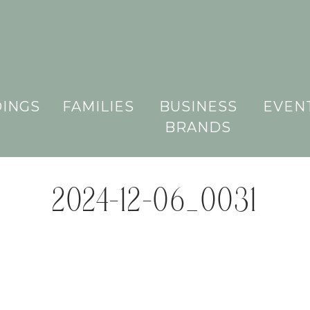
INGS
FAMILIES
BUSINESS
EVEN
BRANDS
2024-12-06_0031