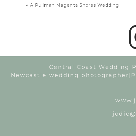
«
A Pullman Magenta Shores Wedding
Central Coast Wedding 
Newcastle wedding photographer|P
www.j
jodie@