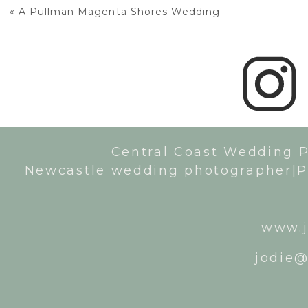
«
A Pullman Magenta Shores Wedding
Central Coast Wedding 
Newcastle wedding photographer|P
www.j
jodie@