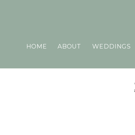
HOME
ABOUT
WEDDINGS