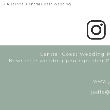
«
A Terrigal Central Coast Wedding
Central Coast Wedding 
Newcastle wedding photographer|P
www.j
jodie@