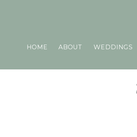
HOME
ABOUT
WEDDINGS