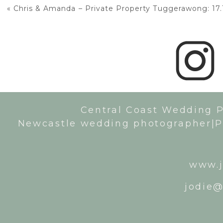
«
Chris & Amanda – Private Property Tuggerawong: 17.
Central Coast Wedding 
Newcastle wedding photographer|P
www.j
jodie@