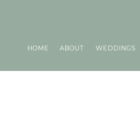
HOME
ABOUT
WEDDINGS