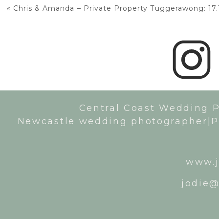
«
Chris & Amanda – Private Property Tuggerawong: 17.
Central Coast Wedding 
Newcastle wedding photographer|P
www.j
jodie@