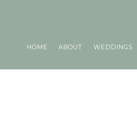
HOME
ABOUT
WEDDINGS