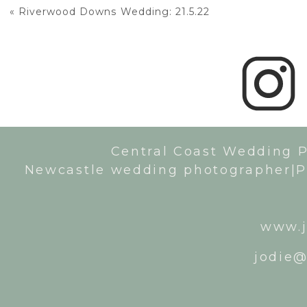
«
Riverwood Downs Wedding: 21.5.22
Central Coast Wedding 
Newcastle wedding photographer|P
www.j
jodie@