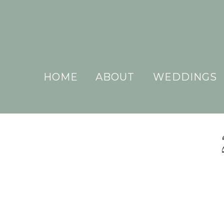
HOME
ABOUT
WEDDINGS