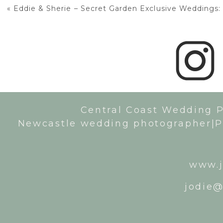
«
Eddie & Sherie – Secret Garden Exclusive Weddings: 
Central Coast Wedding 
Newcastle wedding photographer|P
www.j
jodie@