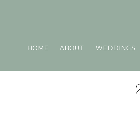
HOME
ABOUT
WEDDINGS