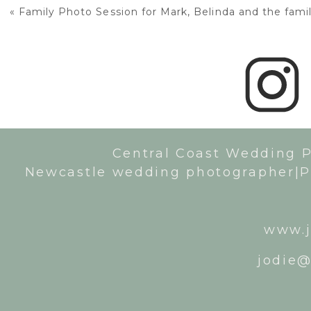
«
Family Photo Session for Mark, Belinda and the fami
Central Coast Wedding 
Newcastle wedding photographer|P
www.j
jodie@