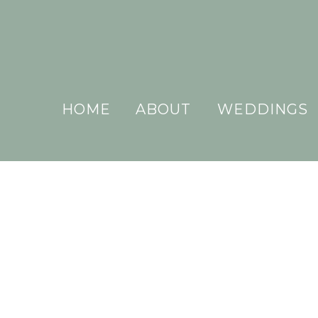
HOME
ABOUT
WEDDINGS