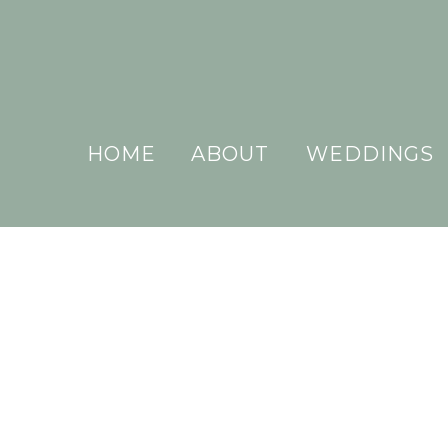
HOME
ABOUT
WEDDINGS