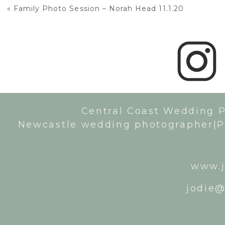
«
Family Photo Session – Norah Head 11.1.20
Central Coast Wedding 
Newcastle wedding photographer|P
www.j
jodie@