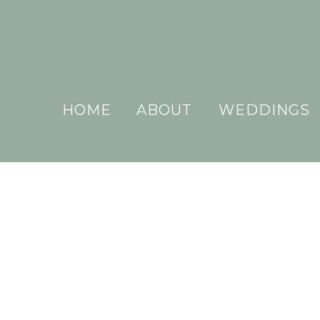
HOME
ABOUT
WEDDINGS