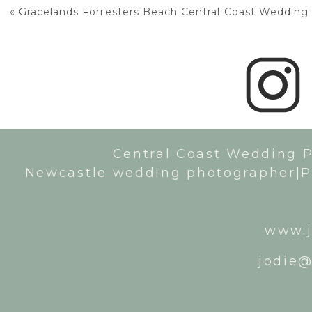
«
Gracelands Forresters Beach Central Coast Wedding
Central Coast Wedding 
Newcastle wedding photographer|P
www.j
jodie@