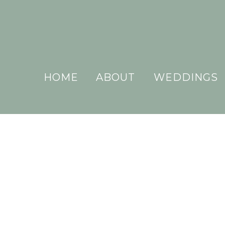
HOME
ABOUT
WEDDINGS