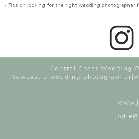
«
Tips on looking for the right wedding photographer 
Central Coast Wedding 
Newcastle wedding photographer|P
www.j
jodie@