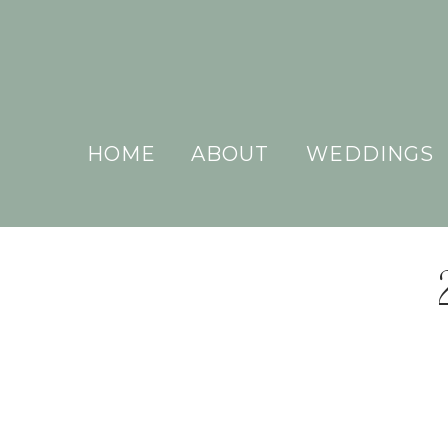
HOME
ABOUT
WEDDINGS