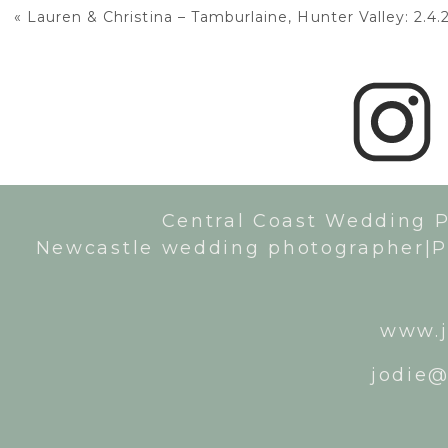
«
Lauren & Christina – Tamburlaine, Hunter Valley: 2.4.
Central Coast Wedding 
Newcastle wedding photographer|P
www.j
jodie@