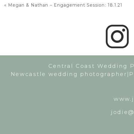
«
Megan & Nathan – Engagement Session: 18.1.21
Central Coast Wedding 
Newcastle wedding photographer|P
www.j
jodie@