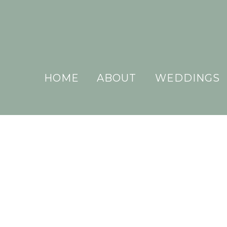
HOME
ABOUT
WEDDINGS