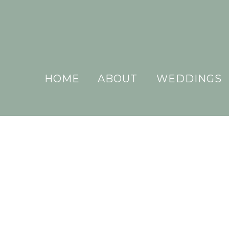
HOME
ABOUT
WEDDINGS