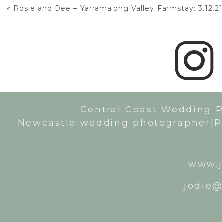
«
Rosie and Dee – Yarramalong Valley Farmstay: 3.12.2
Central Coast Wedding 
Newcastle wedding photographer|P
www.j
jodie@