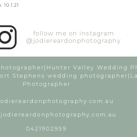
 10.1.21
follow me on instagram
@jodiereardonphotography
Photographer|Hunter Valley Wedding P
ort Stephens wedding photographer|L
Photographer
odiereardonphotography.com.au
jodiereardonphotography.com.au
0421902959