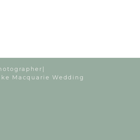
hotographer|
ake Macquarie Wedding