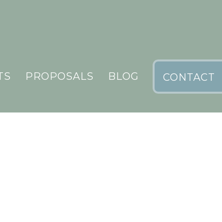
TS
PROPOSALS
BLOG
CONTACT