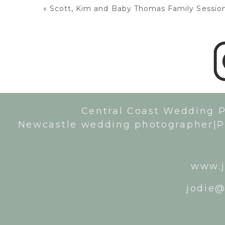
«
Scott, Kim and Baby Thomas Family Session:
Central Coast Wedding 
Newcastle wedding photographer|P
www.j
jodie@