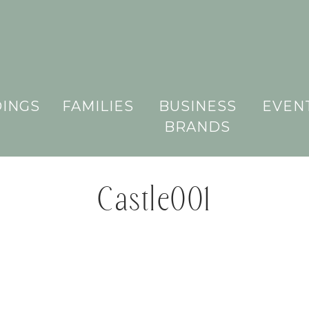
INGS
FAMILIES
BUSINESS
EVEN
BRANDS
Castle001