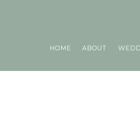
HOME
ABOUT
WEDD