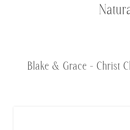
Natur
Blake & Grace – Christ C