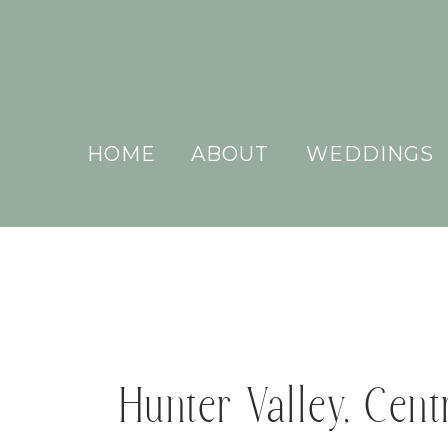
HOME
ABOUT
WEDDINGS
Hunter Valley, Cen