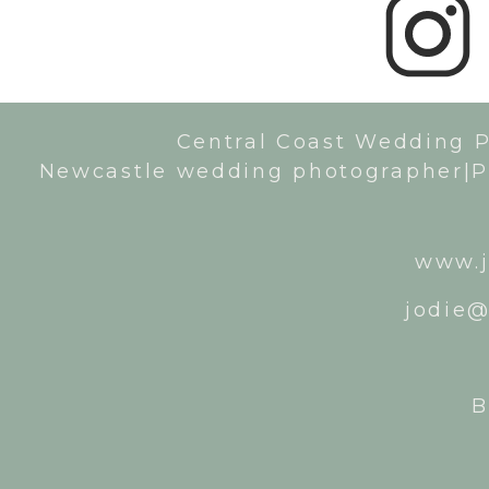
Central Coast Wedding 
Newcastle wedding photographer|P
www.j
jodie@
B