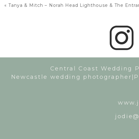
«
Tanya & Mitch – Norah Head Lighthouse & The Entrance Lea
Central Coast Wedding 
Newcastle wedding photographer|P
www.j
jodie@