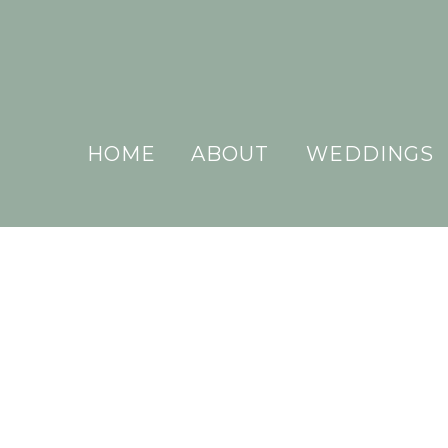
HOME
ABOUT
WEDDINGS