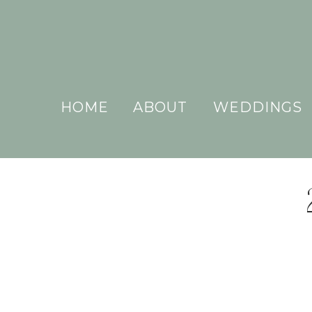
HOME
ABOUT
WEDDINGS