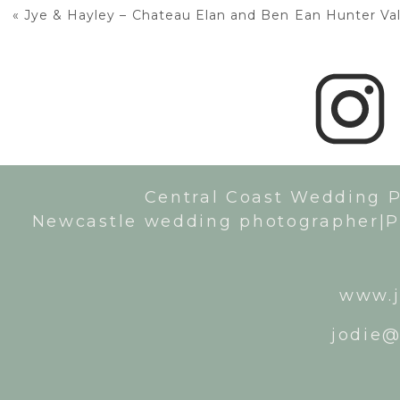
«
Jye & Hayley – Chateau Elan and Ben Ean Hunter Val
Central Coast Wedding 
Newcastle wedding photographer|P
www.j
jodie@