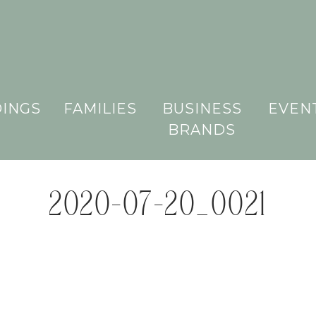
INGS
FAMILIES
BUSINESS
EVEN
BRANDS
2020-07-20_0021