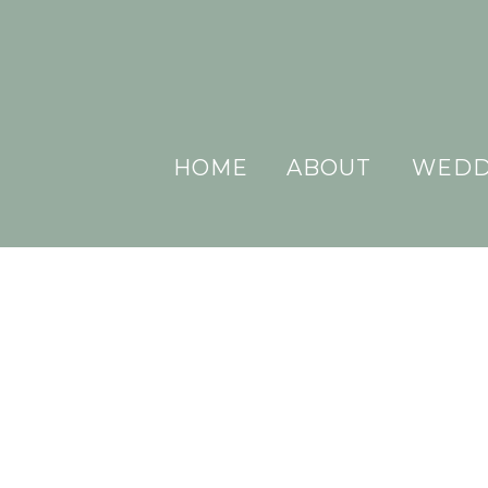
HOME
ABOUT
WEDD