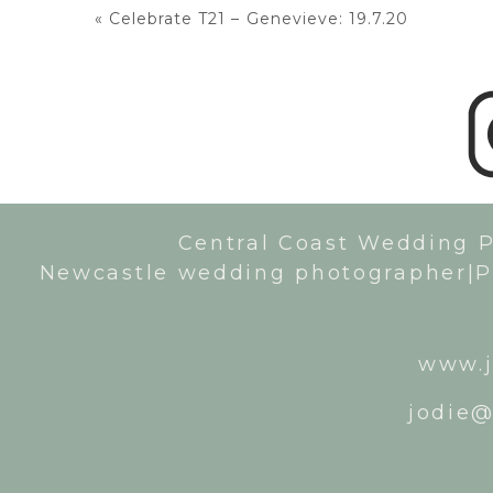
«
Celebrate T21 – Genevieve: 19.7.20
Central Coast Wedding 
Newcastle wedding photographer|P
www.j
jodie@