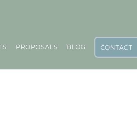
TS
PROPOSALS
BLOG
CONTACT