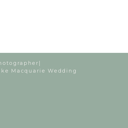
hotographer|
ake Macquarie Wedding