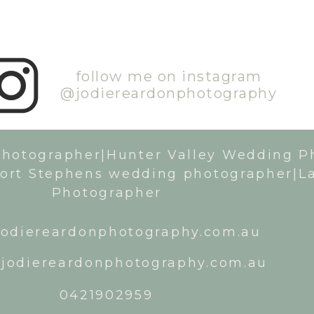
follow me on instagram
@jodiereardonphotography
Photographer|Hunter Valley Wedding P
ort Stephens wedding photographer|L
Photographer
odiereardonphotography.com.au
jodiereardonphotography.com.au
0421902959