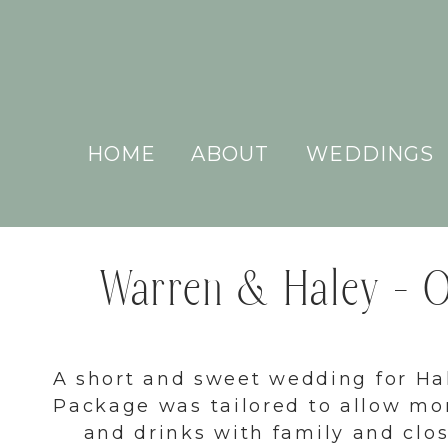
HOME
ABOUT
WEDDINGS
Warren & Haley – Ou
A short and sweet wedding for H
Package was tailored to allow mo
and drinks with family and clo