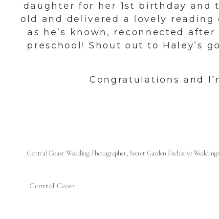
daughter for her 1st birthday and t
old and delivered a lovely readin
as he’s known, reconnected after
preschool! Shout out to Haley’s 
Congratulations and I
Central Coast Wedding Photographer
,
Secret Garden Exclusive Wedding
Central Coast