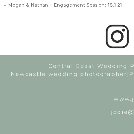
«
Megan & Nathan – Engagement Session: 18.1.21
Central Coast Wedding 
Newcastle wedding photographer|P
www.j
jodie@